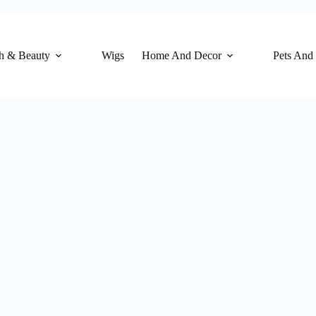
h & Beauty
Wigs
Home And Decor
Pets And