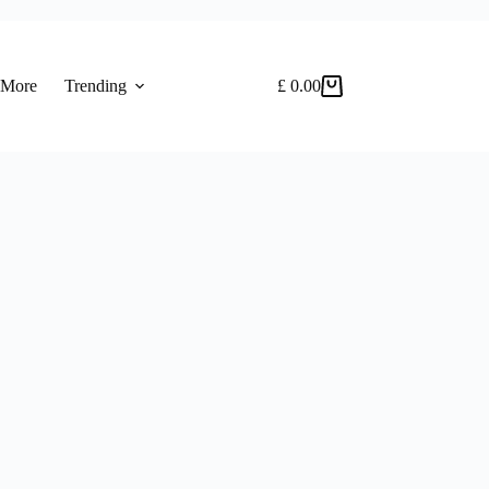
 More
Trending
£
0.00
Shopping
cart