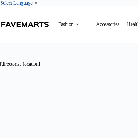
Select Language
▼
Skip
to
content
Fashion
Accessories
Healt
[directorist_location]