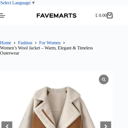
Select Language
▼
Skip
to
£
0.00
Shopping
content
cart
Home
Fashion
For Women
Women’s Wool Jacket – Warm, Elegant & Timeless
Outerwear