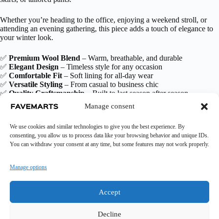
Whether you’re heading to the office, enjoying a weekend stroll, or
attending an evening gathering, this piece adds a touch of elegance to
your winter look.
✅
Premium Wool Blend
– Warm, breathable, and durable
✅
Elegant Design
– Timeless style for any occasion
✅
Comfortable Fit
– Soft lining for all-day wear
✅
Versatile Styling
– From casual to business chic
✅
Quality Craftsmanship
– Built to last season after season
Manage consent
Additional information
We use cookies and similar technologies to give you the best experience. By
consenting, you allow us to process data like your browsing behavior and unique IDs.
You can withdraw your consent at any time, but some features may not work properly.
Manage options
Accept
Decline