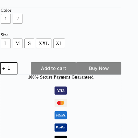
range:
£ 31.65
Color
through
1
2
£ 35.19
Size
L
M
S
XXL
XL
Women's
Add to cart
Buy Now
Wool
Jacket
100% Secure Payment Guaranteed
–
Warm,
Elegant
&
Timeless
Outerwear
quantity