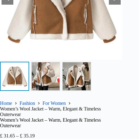
Home
Fashion
For Women
Women’s Wool Jacket – Warm, Elegant & Timeless
Outerwear
Women’s Wool Jacket – Warm, Elegant & Timeless
Outerwear
Price
£
31.65
–
£
35.19