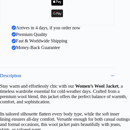
Arrives in 4 days, if you order now
Premium Quality
Fast & Worldwide Shipping
Money-Back Guarantee
Description
Stay warm and effortlessly chic with our
Women’s Wool Jacket
, a
timeless wardrobe essential for cold-weather days. Crafted from a
premium wool blend, this jacket offers the perfect balance of warmth,
comfort, and sophistication.
Its tailored silhouette flatters every body type, while the soft inner
lining ensures all-day comfort. Versatile enough for both casual outings
and formal occasions, this wool jacket pairs beautifully with jeans,
skirts, or tailored pants.