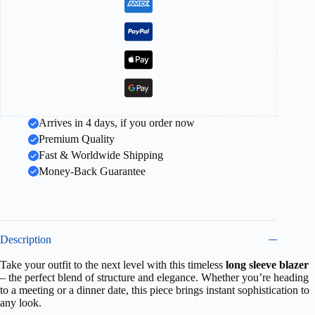
Arrives in 4 days, if you order now
Premium Quality
Fast & Worldwide Shipping
Money-Back Guarantee
Description
Take your outfit to the next level with this timeless
long sleeve blazer
– the perfect blend of structure and elegance. Whether you’re heading
to a meeting or a dinner date, this piece brings instant sophistication to
any look.