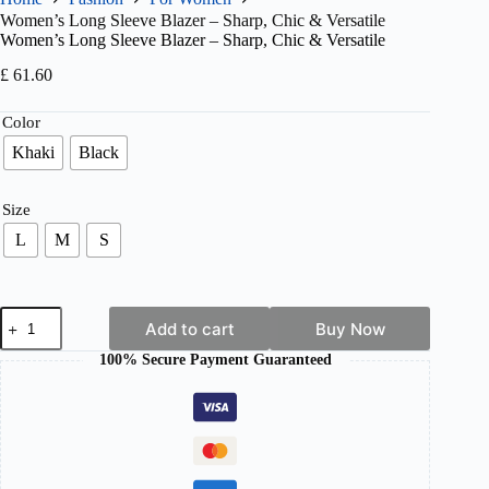
Women’s Long Sleeve Blazer – Sharp, Chic & Versatile
Women’s Long Sleeve Blazer – Sharp, Chic & Versatile
£
61.60
Color
Khaki
Black
Size
L
M
S
Women's
Add to cart
Buy Now
Long
Sleeve
100% Secure Payment Guaranteed
Blazer
–
Sharp,
Chic
&
Versatile
quantity