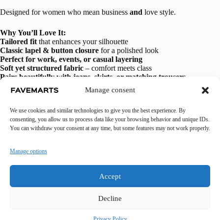
Designed for women who mean business
and
love style.
Why You’ll Love It:
Tailored fit
that enhances your silhouette
Classic lapel & button closure
for a polished look
Perfect for work, events, or casual layering
Soft yet structured fabric
– comfort meets class
Pairs beautifully with jeans, skirts, or matching trousers
Manage consent
Additional information
We use cookies and similar technologies to give you the best experience. By
consenting, you allow us to process data like your browsing behavior and unique IDs.
You can withdraw your consent at any time, but some features may not work properly.
Manage options
Accept
Decline
Fashion
Accessories
Health & Beauty
Wigs
Home And Decor
Pets And More
Trending
Privacy Policy