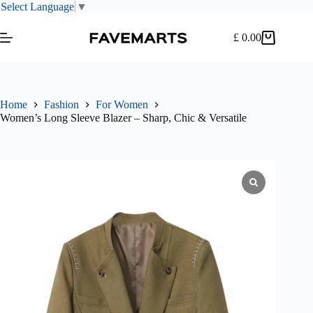
Select Language
▼
Skip
to
£
0.00
Shopping
content
cart
Home
Fashion
For Women
Women’s Long Sleeve Blazer – Sharp, Chic & Versatile