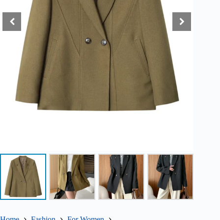
Home
Fashion
For Women