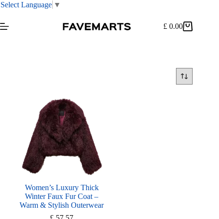
Select Language
▼
Skip
to
£
0.00
Shopping
content
cart
Women’s Luxury Thick
Winter Faux Fur Coat –
Warm & Stylish Outerwear
£
57.57