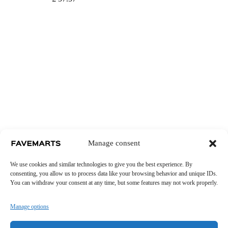
Manage consent
We use cookies and similar technologies to give you the best experience. By
consenting, you allow us to process data like your browsing behavior and unique IDs.
You can withdraw your consent at any time, but some features may not work properly.
Manage options