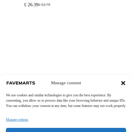
£
26.39
£
52.79
Original
Current
price
price
was:
is:
£ 52.79.
£ 26.39.
Manage consent
We use cookies and similar technologies to give you the best experience. By
consenting, you allow us to process data like your browsing behavior and unique IDs.
You can withdraw your consent at any time, but some features may not work properly.
Manage options