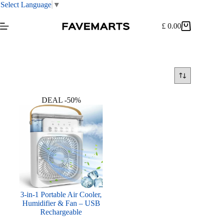
Select Language
▼
Skip
to
£
0.00
Shopping
content
cart
DEAL -50%
3-in-1 Portable Air Cooler,
Humidifier & Fan – USB
Rechargeable