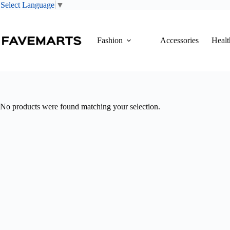
Select Language
▼
Skip
to
content
Fashion
Accessories
Healt
No products were found matching your selection.