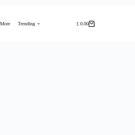
 More
Trending
£
0.00
Shopping
cart