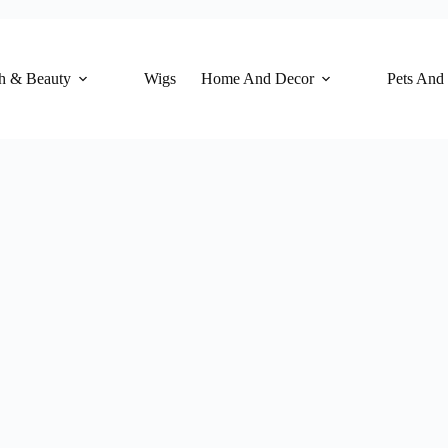
h & Beauty
Wigs
Home And Decor
Pets And