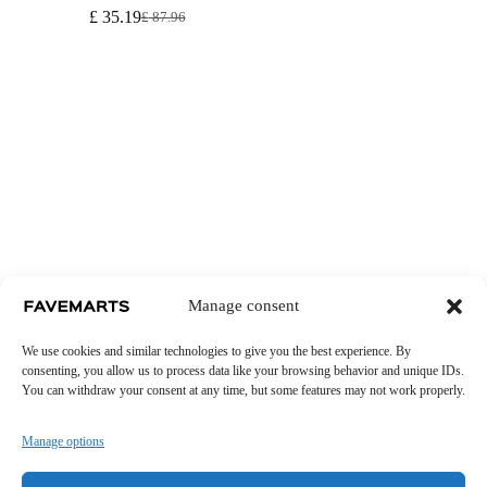
£
35.19
£
87.96
Original
Current
price
price
was:
is:
£ 87.96.
£ 35.19.
Manage consent
We use cookies and similar technologies to give you the best experience. By
consenting, you allow us to process data like your browsing behavior and unique IDs.
You can withdraw your consent at any time, but some features may not work properly.
Manage options