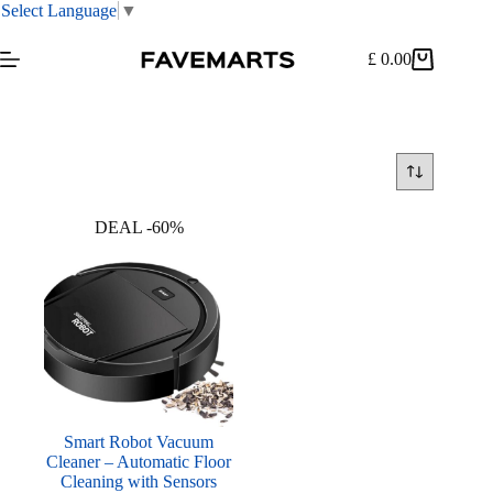
Select Language
▼
Skip
to
£
0.00
Shopping
content
cart
DEAL -60%
Smart Robot Vacuum
Cleaner – Automatic Floor
Cleaning with Sensors