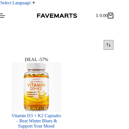
Select Language
▼
Skip
to
£
0.00
Shopping
content
cart
DEAL -57%
Vitamin D3 + K2 Capsules
– Beat Winter Blues &
Support Your Mood