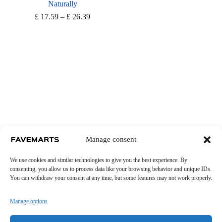
Naturally
Price
£
17.59
–
£
26.39
range:
£ 17.59
through
£ 26.39
Manage consent
We use cookies and similar technologies to give you the best experience. By
consenting, you allow us to process data like your browsing behavior and unique IDs.
You can withdraw your consent at any time, but some features may not work properly.
Manage options