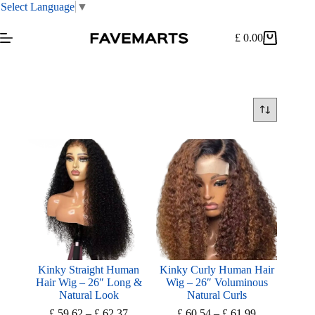
Select Language
▼
Skip
to
£
0.00
Shopping
content
cart
Kinky Straight Human
Kinky Curly Human Hair
Hair Wig – 26″ Long &
Wig – 26″ Voluminous
Natural Look
Natural Curls
Price
Price
£
59.62
–
£
62.37
£
60.54
–
£
61.99