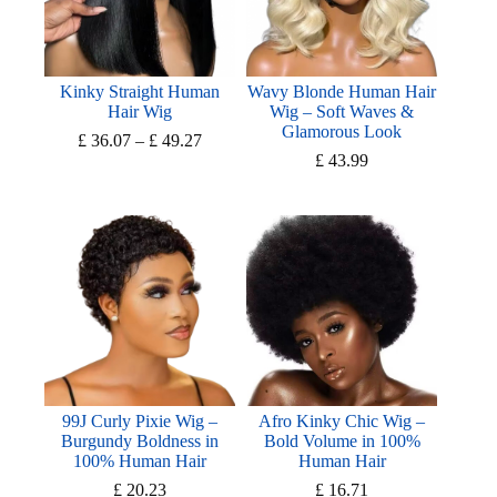
Kinky Straight Human
Wavy Blonde Human Hair
Hair Wig
Wig – Soft Waves &
Glamorous Look
Price
£
36.07
–
£
49.27
range:
£
43.99
£ 36.07
through
£ 49.27
99J Curly Pixie Wig –
Afro Kinky Chic Wig –
Burgundy Boldness in
Bold Volume in 100%
100% Human Hair
Human Hair
£
20.23
£
16.71