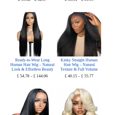
range:
range:
£ 59.62
£ 60.54
through
through
£ 62.37
£ 61.99
Ready-to-Wear Long
Kinky Straight Human
Human Hair Wig – Natural
Hair Wig – Natural
Look & Effortless Beauty
Texture & Full Volume
Price
Price
£
54.78
–
£
144.06
£
40.15
–
£
55.77
range:
range:
£ 54.78
£ 40.15
through
through
£ 144.06
£ 55.77