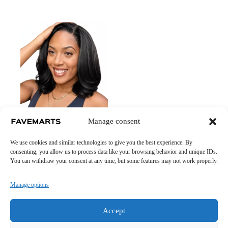
Kinky Luxe Wig – Full-
Manage consent
Volume 100% Human
Hair with Natural Texture
We use cookies and similar technologies to give you the best experience. By
Price
£
29.40
–
£
61.05
consenting, you allow us to process data like your browsing behavior and unique IDs.
range:
You can withdraw your consent at any time, but some features may not work properly.
£ 29.40
through
£ 61.05
Manage options
Accept