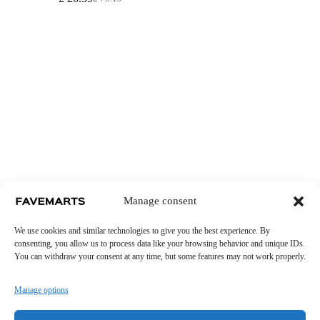
Original
Current
price
price
was:
is:
£ 79.19.
£ 26.39.
Manage consent
We use cookies and similar technologies to give you the best experience. By
consenting, you allow us to process data like your browsing behavior and unique IDs.
You can withdraw your consent at any time, but some features may not work properly.
Manage options