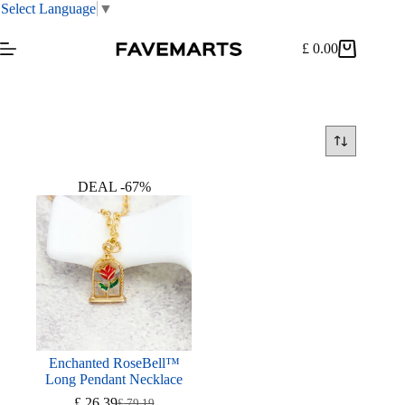
Select Language
▼
Skip
to
£
0.00
Shopping
content
cart
DEAL -67%
Enchanted RoseBell™
Long Pendant Necklace
£
26.39
£
79.19