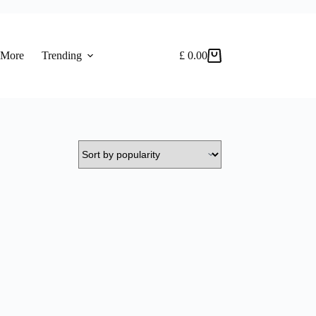
 More
Trending
£
0.00
Shopping
cart