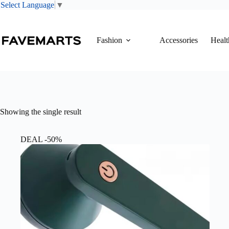
Select Language
▼
Skip
to
content
Fashion
Accessories
Healt
Showing the single result
DEAL -50%