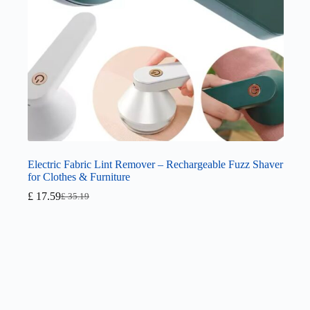
Electric Fabric Lint Remover – Rechargeable Fuzz Shaver
for Clothes & Furniture
£
17.59
£
35.19
Original
Current
price
price
was:
is:
£ 35.19.
£ 17.59.