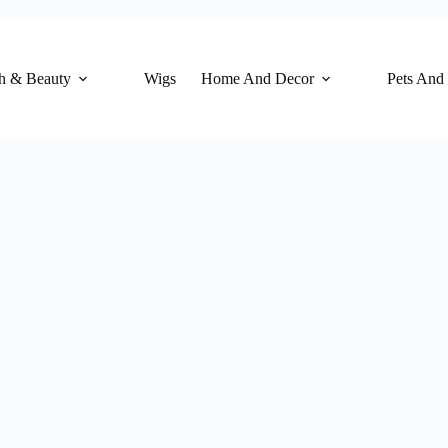
h & Beauty
Wigs
Home And Decor
Pets And