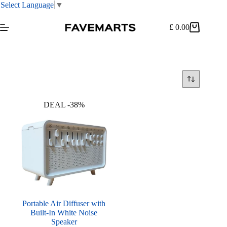
Select Language
▼
Skip
to
£
0.00
Shopping
content
cart
DEAL -38%
Portable Air Diffuser with
Built-In White Noise
Speaker