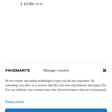
£
43.99
£
70.39
Original
Current
price
price
was:
is:
£ 70.39.
£ 43.99.
Manage consent
We use cookies and similar technologies to give you the best experience. By
consenting, you allow us to process data like your browsing behavior and unique IDs.
You can withdraw your consent at any time, but some features may not work properly.
Manage options