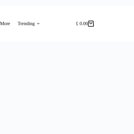
 More
Trending
£
0.00
Shopping
cart