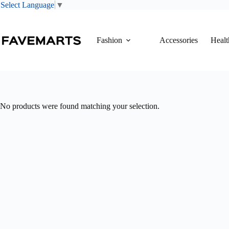
Select Language
▼
Skip
to
content
Fashion
Accessories
Healt
No products were found matching your selection.