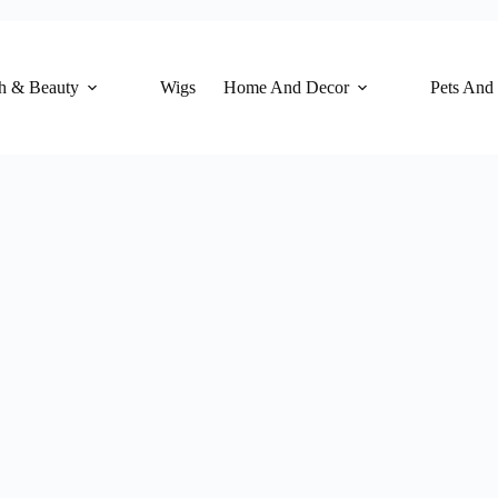
h & Beauty
Wigs
Home And Decor
Pets And