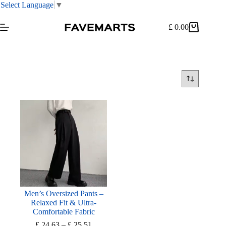
Select Language
▼
Skip
to
£
0.00
Shopping
content
cart
Men’s Oversized Pants –
Relaxed Fit & Ultra-
Comfortable Fabric
Price
£
24.63
–
£
25.51