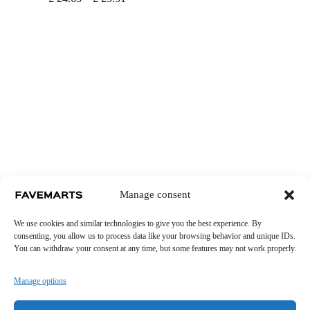
range:
£ 24.63
through
£ 25.51
Manage consent
We use cookies and similar technologies to give you the best experience. By
consenting, you allow us to process data like your browsing behavior and unique IDs.
You can withdraw your consent at any time, but some features may not work properly.
Manage options